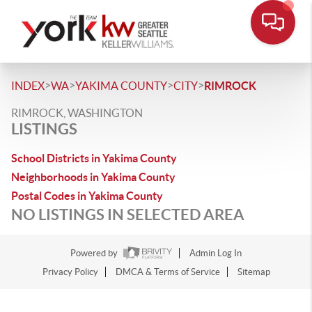
>
>
>
>
INDEX
WA
YAKIMA COUNTY
CITY
RIMROCK
RIMROCK, WASHINGTON
LISTINGS
School Districts in Yakima County
Neighborhoods in Yakima County
Postal Codes in Yakima County
NO LISTINGS IN SELECTED AREA
Powered by
Admin Log In
Privacy Policy
DMCA & Terms of Service
Sitemap