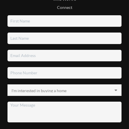
Connect