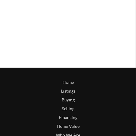
Home
Listings
Buying
Selling
Financing
Home Value
Who We Are