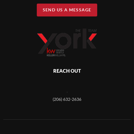
SEND US A MESSAGE
REACH OUT
,
(206) 632-2636