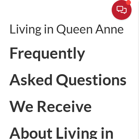
Living in Queen Anne
Frequently
Asked Questions
We Receive
About Living in