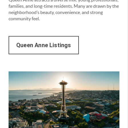
families, and long-time residents. Many are drawn by the
neighborhood’s beauty, convenience, and strong
community feel.
Queen Anne Listings