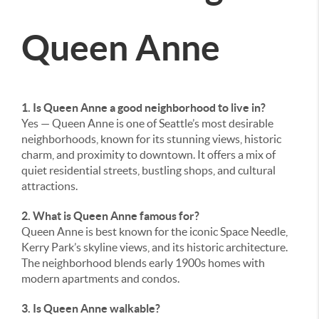
Queen Anne
1. Is Queen Anne a good neighborhood to live in?
Yes — Queen Anne is one of Seattle’s most desirable
neighborhoods, known for its stunning views, historic
charm, and proximity to downtown. It offers a mix of
quiet residential streets, bustling shops, and cultural
attractions.
2. What is Queen Anne famous for?
Queen Anne is best known for the iconic Space Needle,
Kerry Park’s skyline views, and its historic architecture.
The neighborhood blends early 1900s homes with
modern apartments and condos.
3. Is Queen Anne walkable?