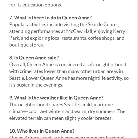
for its education options.
7. What is there to do in Queen Anne?
Popular activities include visiting the Seattle Center,
attending performances at McCaw Hall, enjoying Kerry
Park, and exploring local restaurants, coffee shops, and
boutique stores.
8. Is Queen Anne safe?
Overall, Queen Anne is considered a safe neighborhood,
with crime rates lower than many other urban areas in
Seattle. Lower Queen Anne has more nightlife activity, so
it’s busier in the evenings.
9. What is the weather like in Queen Anne?
The neighborhood shares Seattle’s mild, maritime
climate—cool, wet winters and warm, dry summers. The
elevated terrain can mean slightly cooler breezes.
10. Who lives in Queen Anne?
Queen Anne attracts a diverse mix: young professionals,