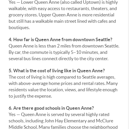
Yes — Lower Queen Anne (also called Uptown) is highly
walkable, with easy access to restaurants, theaters, and
grocery stores. Upper Queen Anne is more residential
but still has a walkable main street lined with cafes and
boutiques.
4. How far is Queen Anne from downtown Seattle?
Queen Anne is less than 2 miles from downtown Seattle.
By car, the commute is typically 5–10 minutes, and
several bus lines connect directly to the city center.
5. What is the cost of living like in Queen Anne?
The cost of living is high compared to Seattle averages,
with above-average home prices and rental rates. Many
residents value the location, views, and lifestyle enough
to justify the expense.
6. Are there good schools in Queen Anne?
Yes — Queen Anne is served by several highly rated
schools, including John Hay Elementary and McClure
Middle School. Many families choose the neighborhood