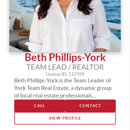
committed to helping families make
confident, informed real estate decisions.
Beth Phillips-York
TEAM LEAD / REALTOR
License ID: 112769
Beth Phillips-York is the Team Leader of
York Team Real Estate, a dynamic group
of local real estate professionals
dedicated to delivering top-tier service
CALL
CONTACT
across the Puget Sound. With industry
designations including Certified
VIEW PROFILE
Residential Specialist (CRS), Accredited