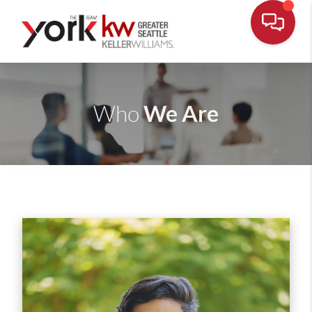
We Are
Who