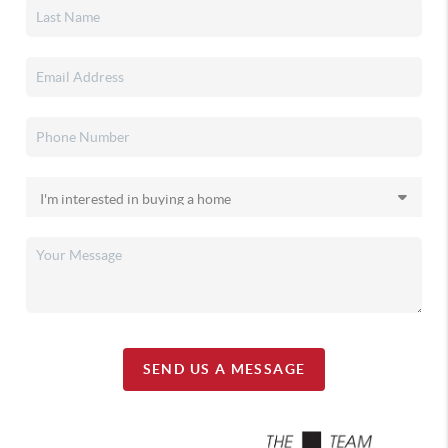
SEND US A MESSAGE