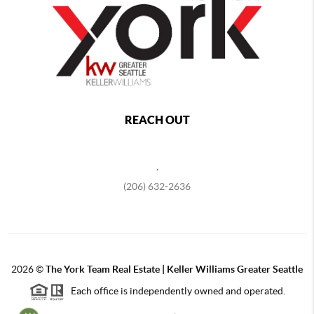
REACH OUT
,
(206) 632-2636
2026
©
The York Team Real Estate | Keller Williams Greater Seattle
Each office is independently owned and operated.