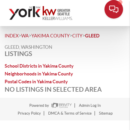
>
>
>
>
INDEX
WA
YAKIMA COUNTY
CITY
GLEED
GLEED, WASHINGTON
LISTINGS
School Districts in Yakima County
Neighborhoods in Yakima County
Postal Codes in Yakima County
NO LISTINGS IN SELECTED AREA
Powered by
Admin Log In
Privacy Policy
DMCA & Terms of Service
Sitemap