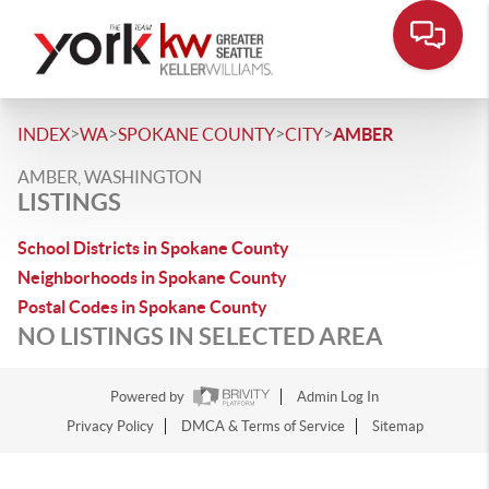
>
>
>
>
INDEX
WA
SPOKANE COUNTY
CITY
AMBER
AMBER, WASHINGTON
LISTINGS
School Districts in Spokane County
Neighborhoods in Spokane County
Postal Codes in Spokane County
NO LISTINGS IN SELECTED AREA
Powered by
Admin Log In
Privacy Policy
DMCA & Terms of Service
Sitemap