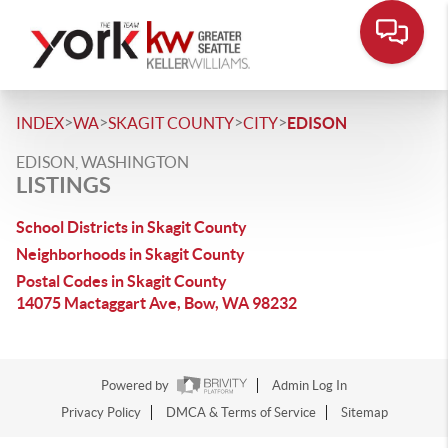
>
>
>
>
INDEX
WA
SKAGIT COUNTY
CITY
EDISON
EDISON, WASHINGTON
LISTINGS
School Districts in Skagit County
Neighborhoods in Skagit County
Postal Codes in Skagit County
14075 Mactaggart Ave, Bow, WA 98232
Powered by
Admin Log In
Privacy Policy
DMCA & Terms of Service
Sitemap