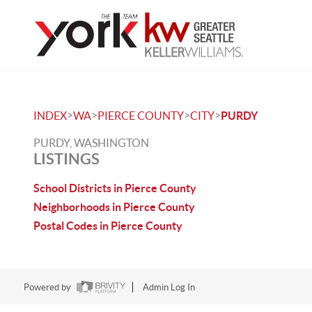
>
>
>
>
INDEX
WA
PIERCE COUNTY
CITY
PURDY
PURDY, WASHINGTON
LISTINGS
School Districts in Pierce County
Neighborhoods in Pierce County
Postal Codes in Pierce County
Powered by
Admin Log In