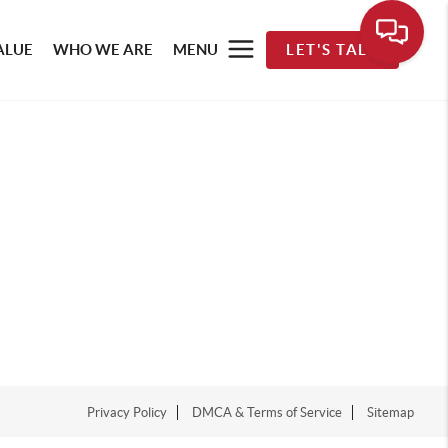
ALUE
WHO WE ARE
MENU
LET'S TALK
Privacy Policy
DMCA & Terms of Service
Sitemap