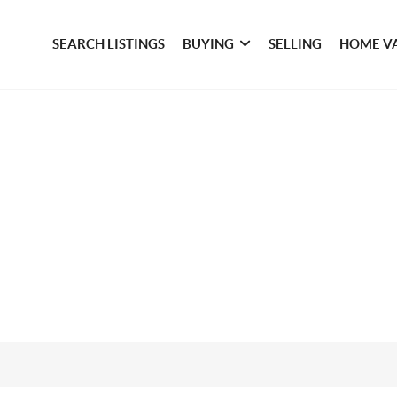
SEARCH LISTINGS
BUYING
SELLING
HOME V