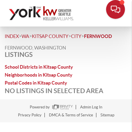
>
>
>
>
INDEX
WA
KITSAP COUNTY
CITY
FERNWOOD
FERNWOOD, WASHINGTON
LISTINGS
School Districts in Kitsap County
Neighborhoods in Kitsap County
Postal Codes in Kitsap County
NO LISTINGS IN SELECTED AREA
Powered by
Admin Log In
Privacy Policy
DMCA & Terms of Service
Sitemap