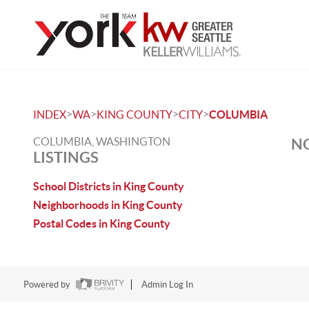
>
>
>
>
INDEX
WA
KING COUNTY
CITY
COLUMBIA
COLUMBIA, WASHINGTON
NO
LISTINGS
School Districts in King County
Neighborhoods in King County
Postal Codes in King County
Powered by
Admin Log In