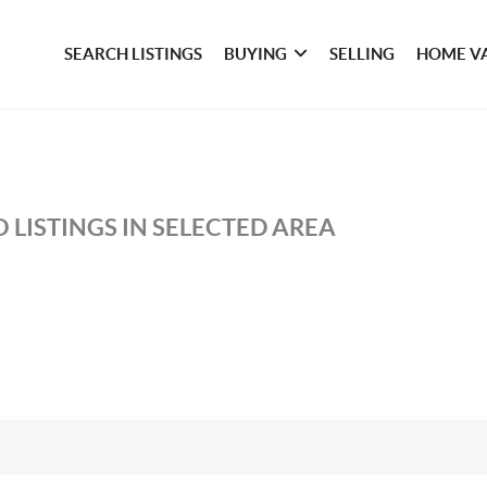
SEARCH LISTINGS
BUYING
SELLING
HOME V
 LISTINGS IN SELECTED AREA