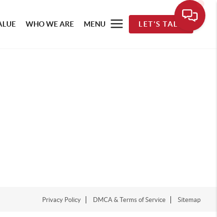
ALUE
WHO WE ARE
MENU
LET'S TALK
Privacy Policy
DMCA & Terms of Service
Sitemap