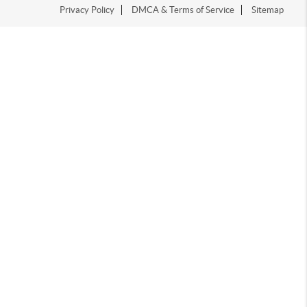
Privacy Policy
DMCA & Terms of Service
Sitemap