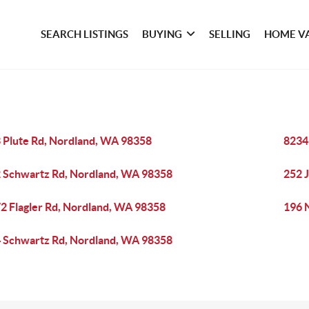
SEARCH LISTINGS
BUYING
SELLING
HOME V
 Plute Rd, Nordland, WA 98358
8234
 Schwartz Rd, Nordland, WA 98358
252 
2 Flagler Rd, Nordland, WA 98358
196 
 Schwartz Rd, Nordland, WA 98358