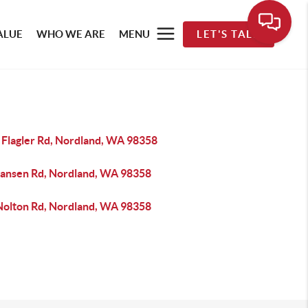
ALUE
WHO WE ARE
MENU
LET'S TALK
 Flagler Rd, Nordland, WA 98358
Jansen Rd, Nordland, WA 98358
Nolton Rd, Nordland, WA 98358