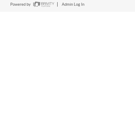
Powered by
Admin Log In