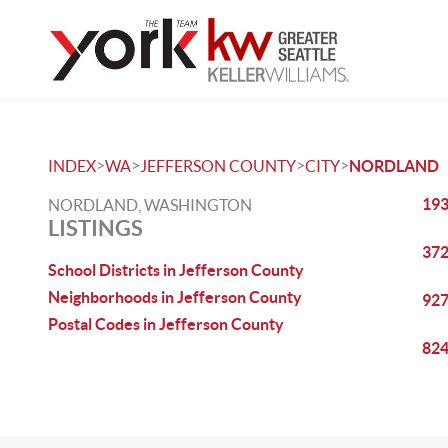
>
>
>
>
INDEX
WA
JEFFERSON COUNTY
CITY
NORDLAND
193
NORDLAND, WASHINGTON
LISTINGS
372
School Districts in Jefferson County
Neighborhoods in Jefferson County
927
Postal Codes in Jefferson County
824