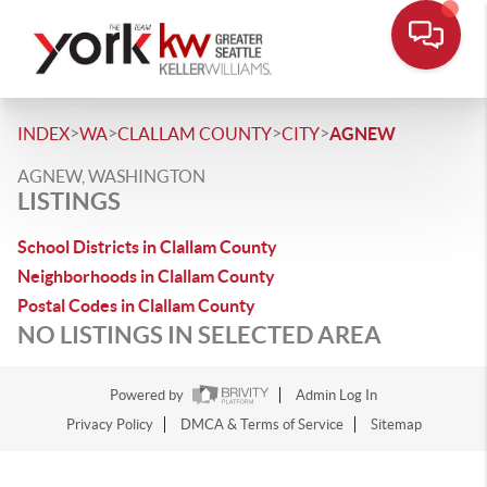
>
>
>
>
INDEX
WA
CLALLAM COUNTY
CITY
AGNEW
AGNEW, WASHINGTON
LISTINGS
School Districts in Clallam County
Neighborhoods in Clallam County
Postal Codes in Clallam County
NO LISTINGS IN SELECTED AREA
Powered by
Admin Log In
Privacy Policy
DMCA & Terms of Service
Sitemap