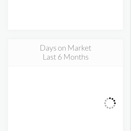
Days on Market
Last 6 Months