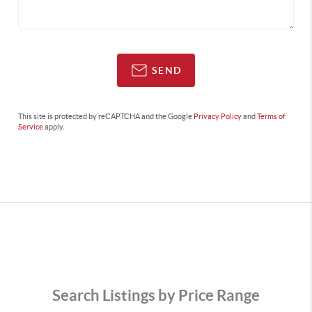
SEND
This site is protected by reCAPTCHA and the Google
Privacy Policy
and
Terms of
Service
apply.
Search Listings by Price Range