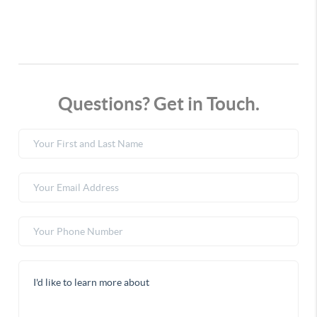
Questions? Get in Touch.