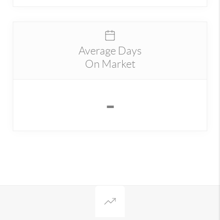
Average Days
On Market
-