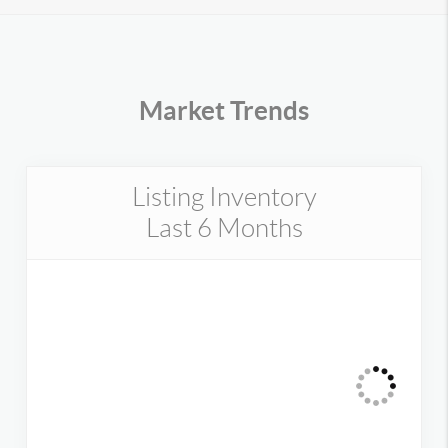
Market Trends
Listing Inventory
Last 6 Months