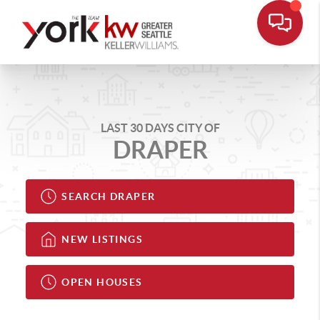
LAST 30 DAYS CITY OF
DRAPER
SEARCH DRAPER
NEW LISTINGS
OPEN HOUSES