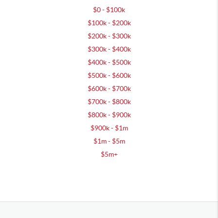
$0 - $100k
$100k - $200k
$200k - $300k
$300k - $400k
$400k - $500k
$500k - $600k
$600k - $700k
$700k - $800k
$800k - $900k
$900k - $1m
$1m - $5m
$5m+