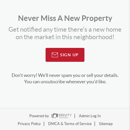
Never Miss A New Property
Get notified any time there's a new home
on the market in this neighborhood!
SIGN UP
Don't worry! We'll never spam you or sell your details.
You can unsubscribe whenever you'd like.
Powered by
Admin Log In
Privacy Policy
DMCA & Terms of Service
Sitemap