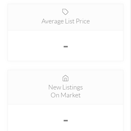
Average List Price
-
New Listings
On Market
-