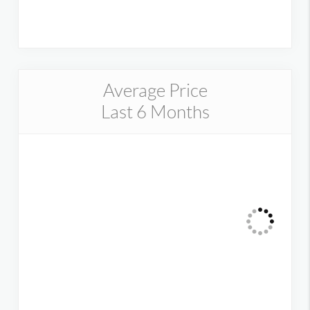
Average Price
Last 6 Months