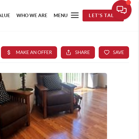
ALUE
WHO WE ARE
MENU
LET'S TALK