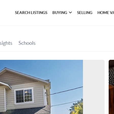
SEARCH LISTINGS
BUYING
SELLING
HOME V