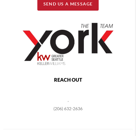
SEND US A MESSAGE
REACH OUT
,
(206) 632-2636