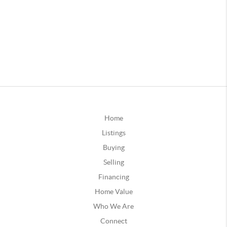
Home
Listings
Buying
Selling
Financing
Home Value
Who We Are
Connect