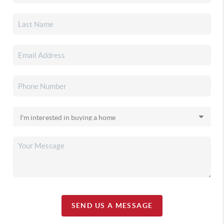
SEND US A MESSAGE