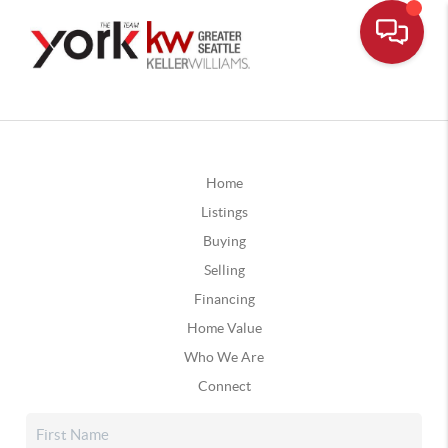
Home
Listings
Buying
Selling
Financing
Home Value
Who We Are
Connect