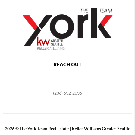
REACH OUT
,
(206) 632-2636
2026
©
The York Team Real Estate | Keller Williams Greater Seattle