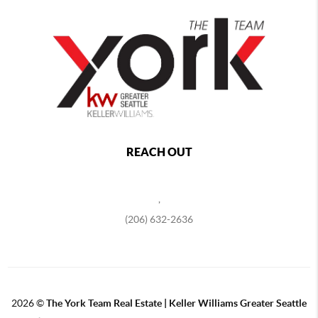
REACH OUT
,
(206) 632-2636
2026
©
The York Team Real Estate | Keller Williams Greater Seattle