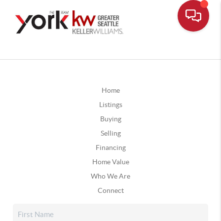
Home
Listings
Buying
Selling
Financing
Home Value
Who We Are
Connect