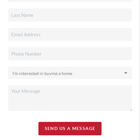
SEND US A MESSAGE