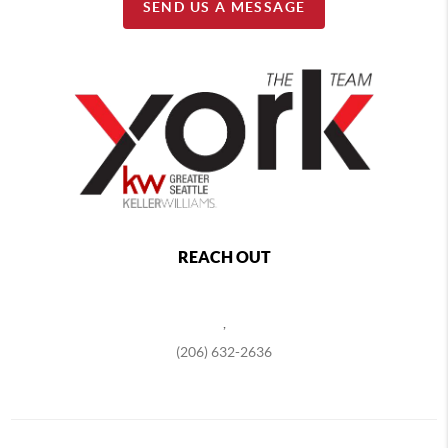
SEND US A MESSAGE
REACH OUT
,
(206) 632-2636