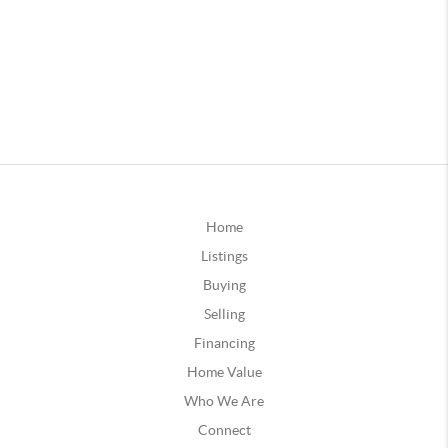
Home
Listings
Buying
Selling
Financing
Home Value
Who We Are
Connect