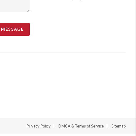
A MESSAGE
Privacy Policy
DMCA & Terms of Service
Sitemap