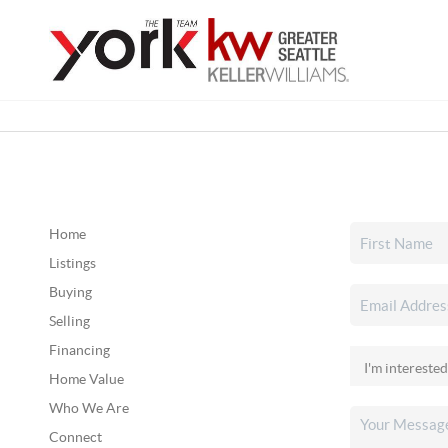
Home
Listings
Buying
Selling
Financing
Home Value
Who We Are
Connect