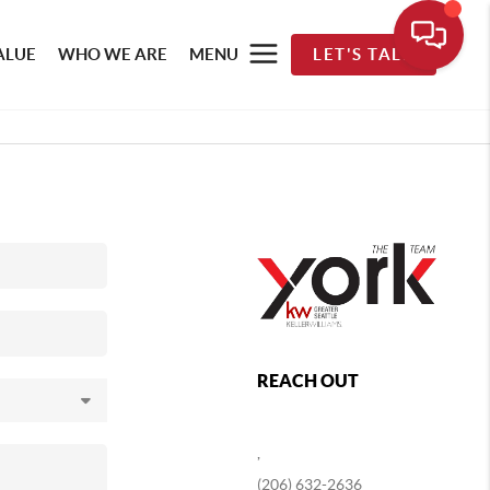
ALUE
WHO WE ARE
MENU
LET'S TALK
REACH OUT
,
(206) 632-2636