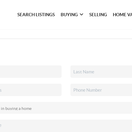
SEARCH LISTINGS
BUYING
SELLING
HOME V