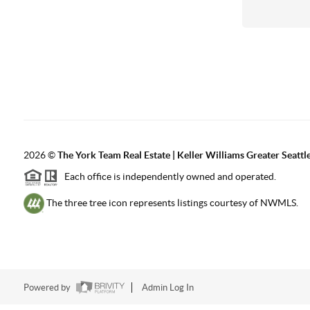
2026
©
The York Team Real Estate | Keller Williams Greater Seattl
Each office is independently owned and operated.
The three tree icon represents listings courtesy of NWMLS.
Powered by
Admin Log In