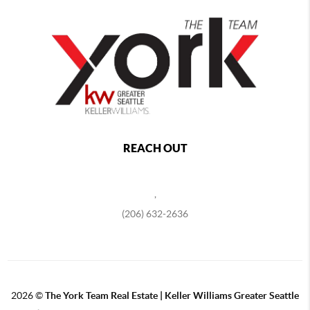
REACH OUT
,
(206) 632-2636
2026
©
The York Team Real Estate | Keller Williams Greater Seattle