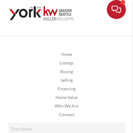
Home
Listings
Buying
Selling
Financing
Home Value
Who We Are
Connect