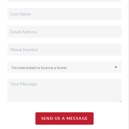
SEND US A MESSAGE