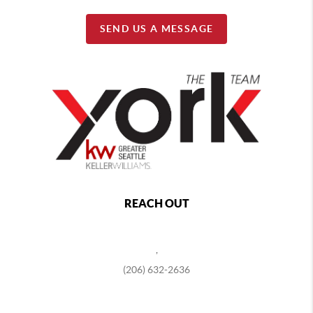
SEND US A MESSAGE
REACH OUT
,
(206) 632-2636