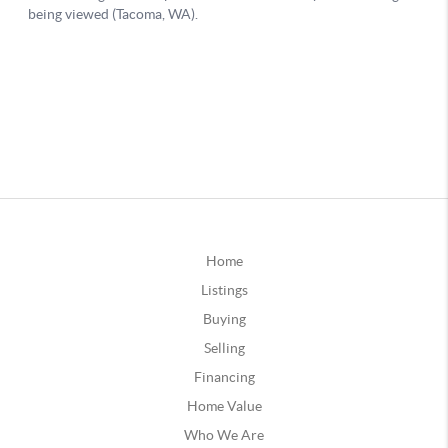
Home
Listings
Buying
Selling
Financing
Home Value
Who We Are