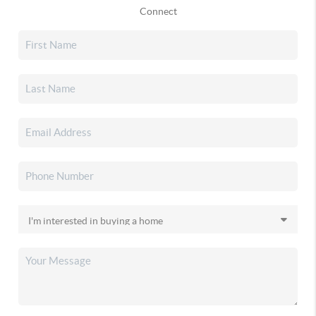
Connect