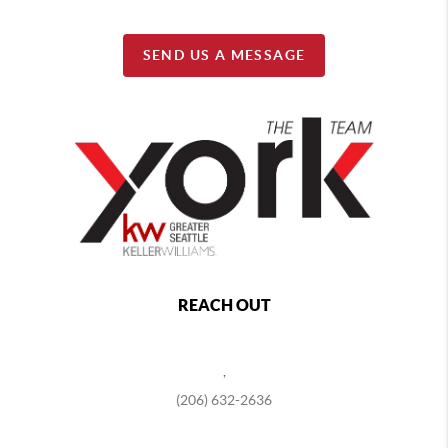
SEND US A MESSAGE
REACH OUT
,
(206) 632-2636