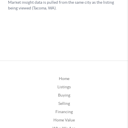
Home
Listings
Buying
Selling
Financing
Home Value