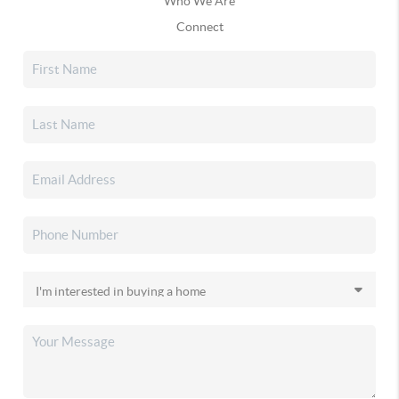
Who We Are
Connect