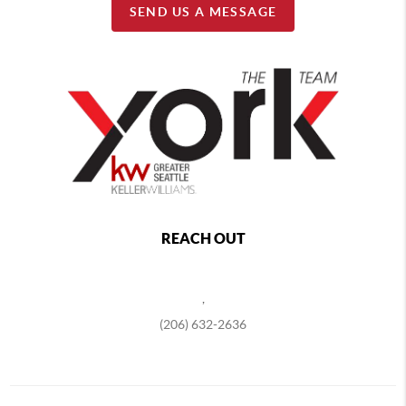
SEND US A MESSAGE
REACH OUT
,
(206) 632-2636