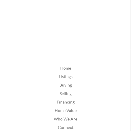
Home
Listings
Buying
Selling
Financing
Home Value
Who We Are
Connect