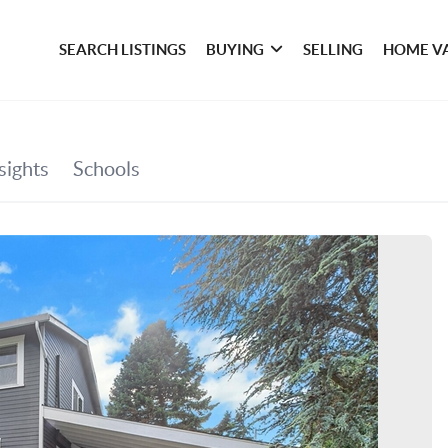
SEARCH LISTINGS
BUYING
SELLING
HOME V