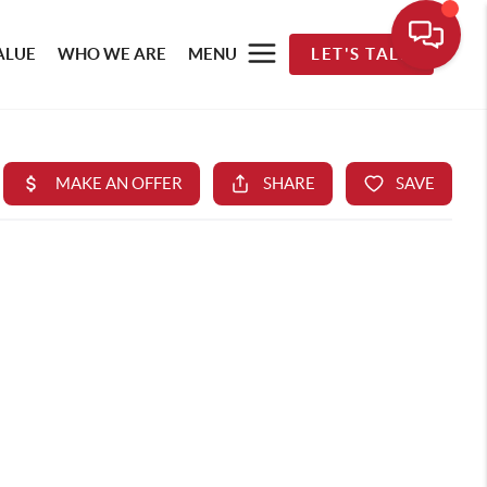
ALUE
WHO WE ARE
MENU
LET'S TALK