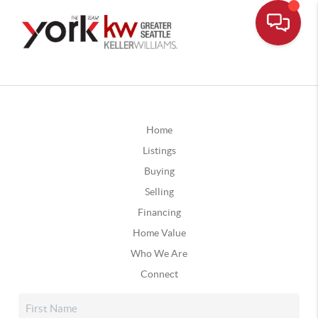
Home
Listings
Buying
Selling
Financing
Home Value
Who We Are
Connect