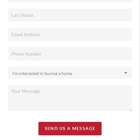
SEND US A MESSAGE