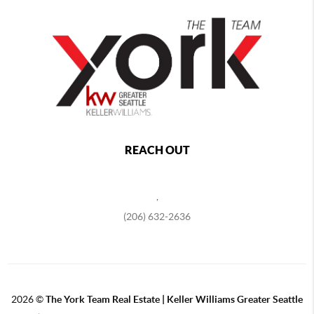
REACH OUT
,
(206) 632-2636
2026
©
The York Team Real Estate | Keller Williams Greater Seattle