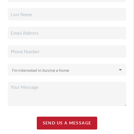
SEND US A MESSAGE