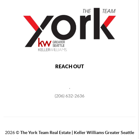
REACH OUT
,
(206) 632-2636
2026
©
The York Team Real Estate | Keller Williams Greater Seattle