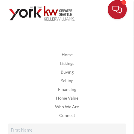
Home
Listings
Buying
Selling
Financing
Home Value
Who We Are
Connect