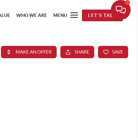
ALUE
WHO WE ARE
MENU
LET'S TALK