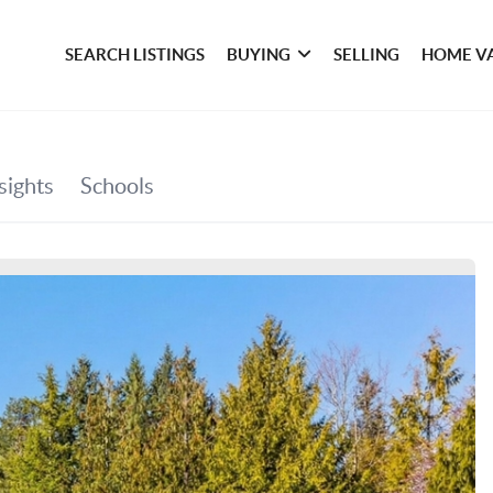
SEARCH LISTINGS
BUYING
SELLING
HOME V