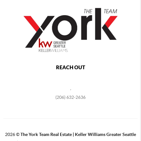
REACH OUT
,
(206) 632-2636
2026
©
The York Team Real Estate | Keller Williams Greater Seattle