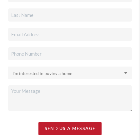
SEND US A MESSAGE