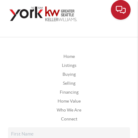
Home
Listings
Buying
Selling
Financing
Home Value
Who We Are
Connect