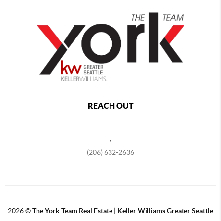
REACH OUT
,
(206) 632-2636
2026
©
The York Team Real Estate | Keller Williams Greater Seattle