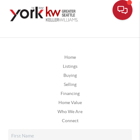
Home
Listings
Buying
Selling
Financing
Home Value
Who We Are
Connect