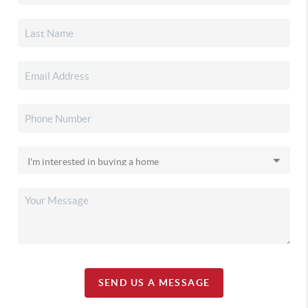
SEND US A MESSAGE