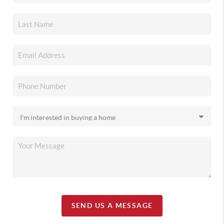
SEND US A MESSAGE