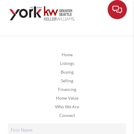
Home
Listings
Buying
Selling
Financing
Home Value
Who We Are
Connect