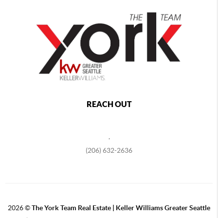
REACH OUT
,
(206) 632-2636
2026
©
The York Team Real Estate | Keller Williams Greater Seattle