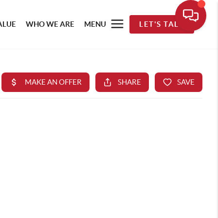
ALUE
WHO WE ARE
MENU
LET'S TALK