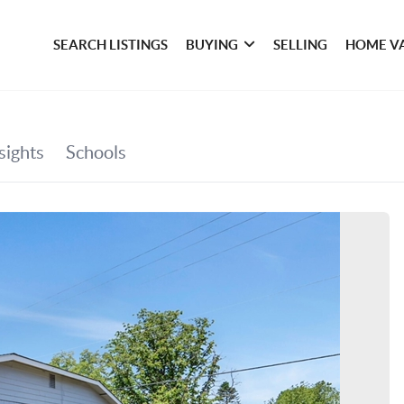
SEARCH LISTINGS
BUYING
SELLING
HOME V