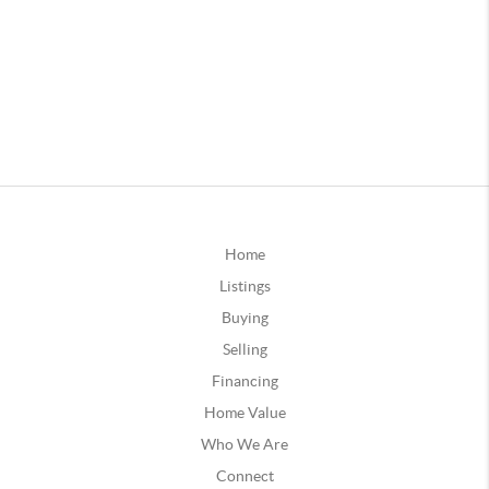
Home
Listings
Buying
Selling
Financing
Home Value
Who We Are
Connect