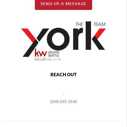
SEND US A MESSAGE
REACH OUT
,
(206) 632-2636