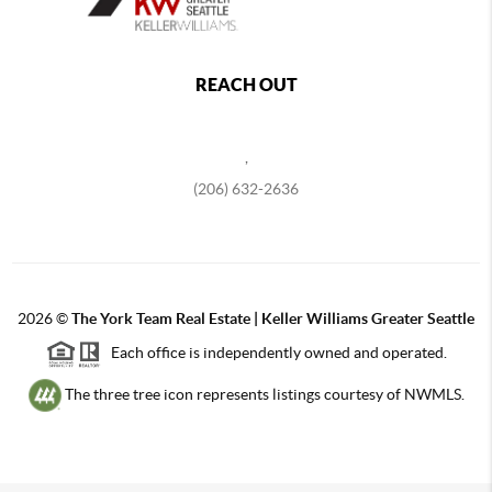
REACH OUT
,
(206) 632-2636
2026
©
The York Team Real Estate | Keller Williams Greater Seattle
Each office is independently owned and operated.
The three tree icon represents listings courtesy of NWMLS.