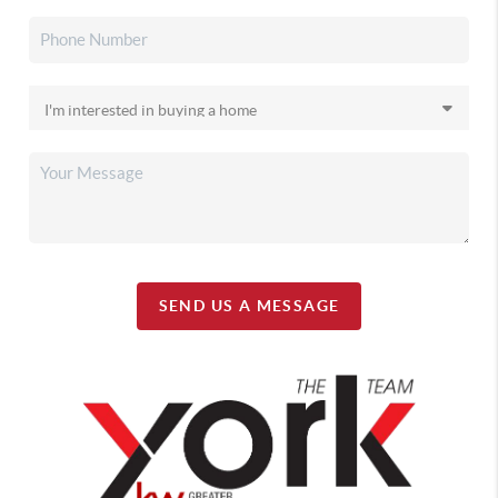
SEND US A MESSAGE