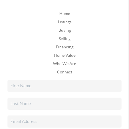
Home
Listings
Buying
Selling
Financing
Home Value
Who We Are
Connect