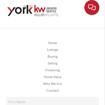
Home
Listings
Buying
Selling
Financing
Home Value
Who We Are
Connect