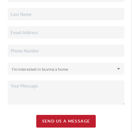
SEND US A MESSAGE