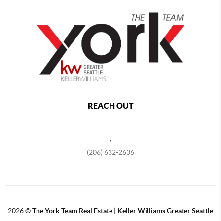
REACH OUT
,
(206) 632-2636
2026
©
The York Team Real Estate | Keller Williams Greater Seattle