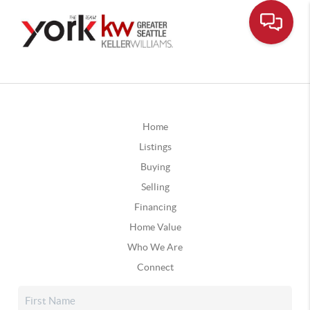
Home
Listings
Buying
Selling
Financing
Home Value
Who We Are
Connect