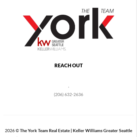
REACH OUT
,
(206) 632-2636
2026
©
The York Team Real Estate | Keller Williams Greater Seattle