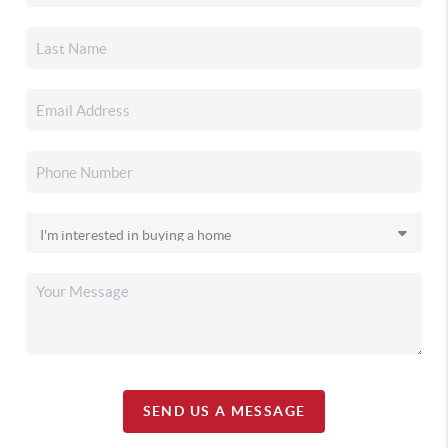
SEND US A MESSAGE