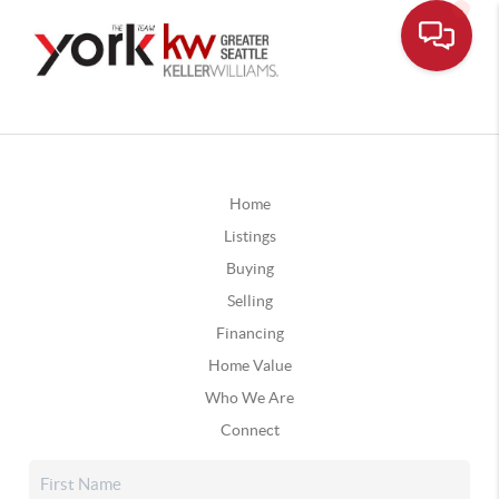
Home
Listings
Buying
Selling
Financing
Home Value
Who We Are
Connect