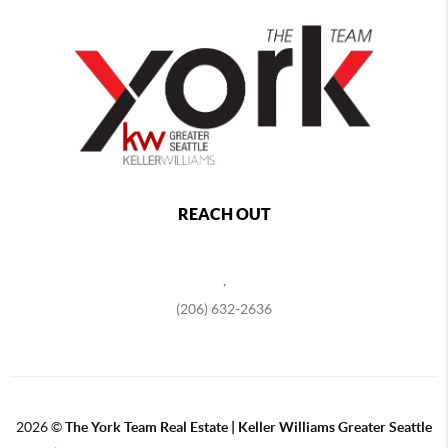
REACH OUT
,
(206) 632-2636
2026
©
The York Team Real Estate | Keller Williams Greater Seattle