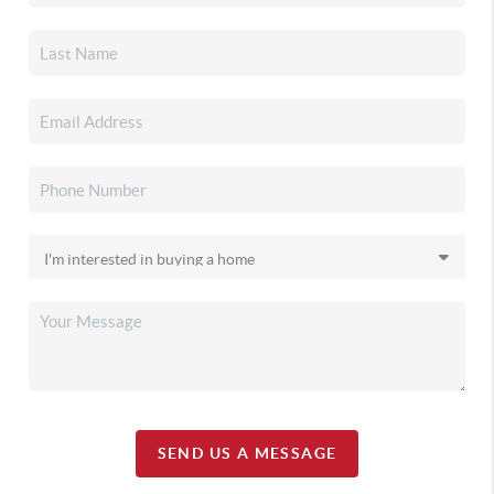
SEND US A MESSAGE