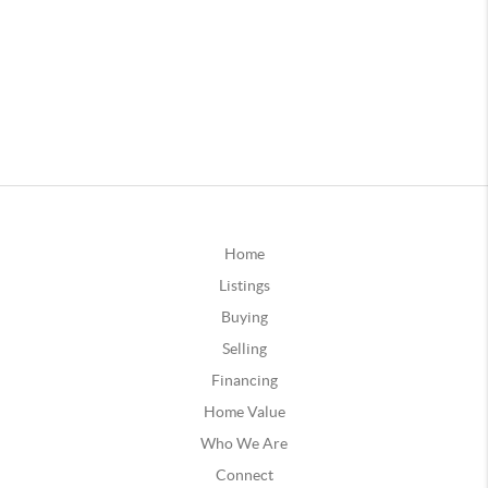
Home
Listings
Buying
Selling
Financing
Home Value
Who We Are
Connect