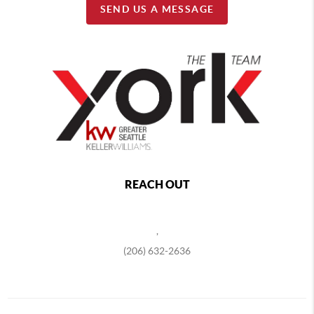
SEND US A MESSAGE
REACH OUT
,
(206) 632-2636