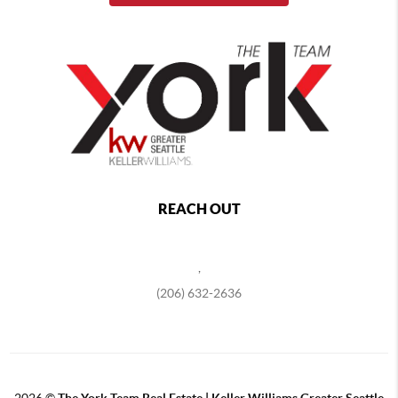
REACH OUT
,
(206) 632-2636