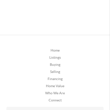
Home
Listings
Buying
Selling
Financing
Home Value
Who We Are
Connect