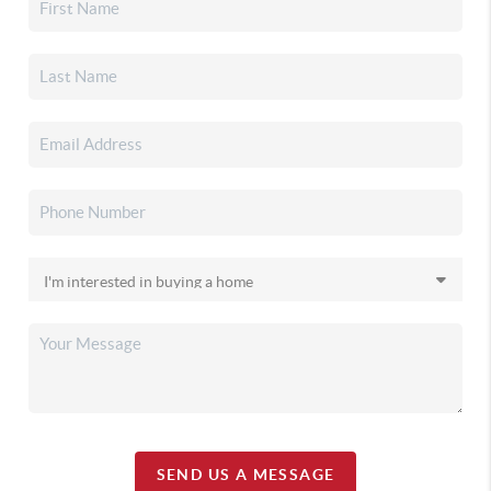
SEND US A MESSAGE