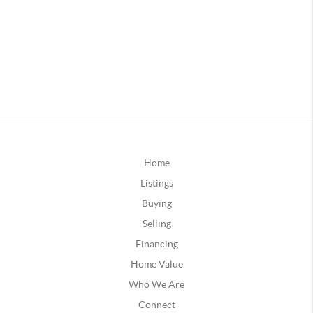
Home
Listings
Buying
Selling
Financing
Home Value
Who We Are
Connect