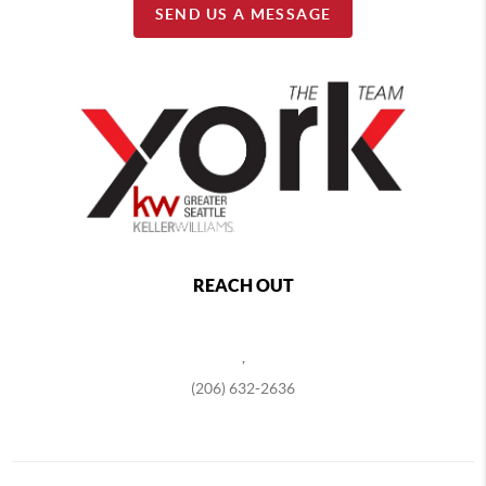
SEND US A MESSAGE
REACH OUT
,
(206) 632-2636