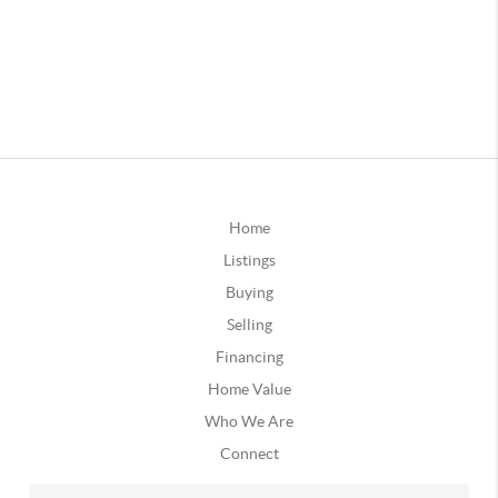
Home
Listings
Buying
Selling
Financing
Home Value
Who We Are
Connect