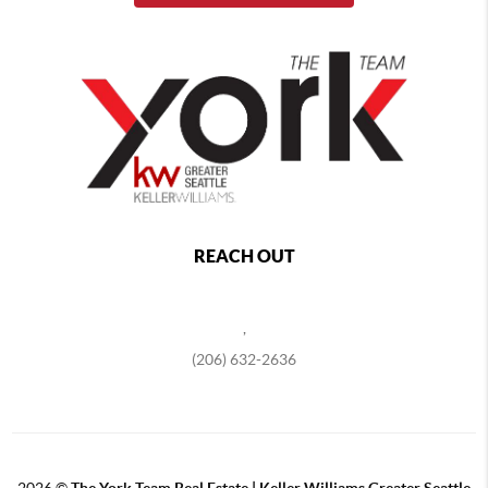
REACH OUT
,
(206) 632-2636