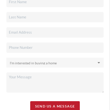
SEND US A MESSAGE