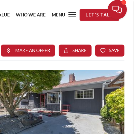
ALUE
WHO WE ARE
MENU
LET'S TALK