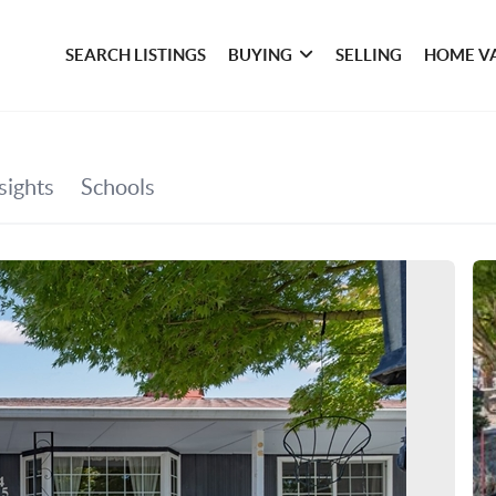
SEARCH LISTINGS
BUYING
SELLING
HOME V