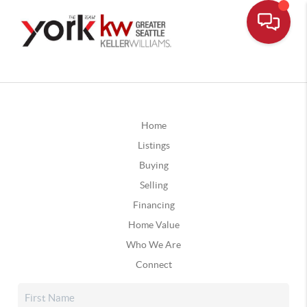
Home
Listings
Buying
Selling
Financing
Home Value
Who We Are
Connect