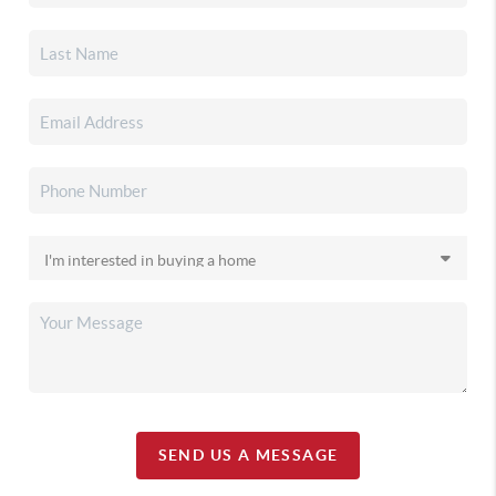
SEND US A MESSAGE