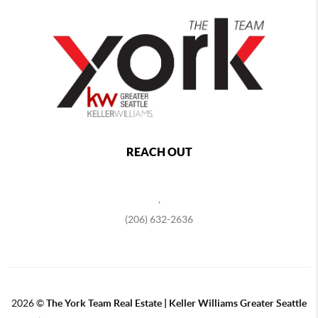
REACH OUT
,
(206) 632-2636
2026
©
The York Team Real Estate | Keller Williams Greater Seattle