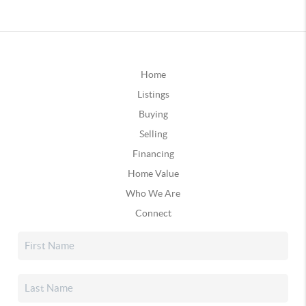
Home
Listings
Buying
Selling
Financing
Home Value
Who We Are
Connect