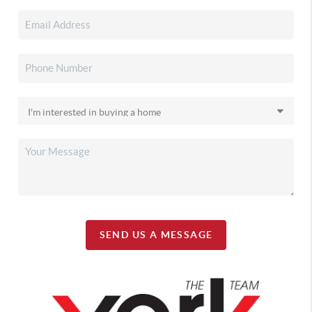
SEND US A MESSAGE