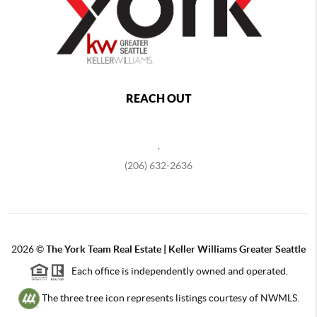
REACH OUT
,
(206) 632-2636
2026
©
The York Team Real Estate | Keller Williams Greater Seattle
Each office is independently owned and operated.
The three tree icon represents listings courtesy of NWMLS.