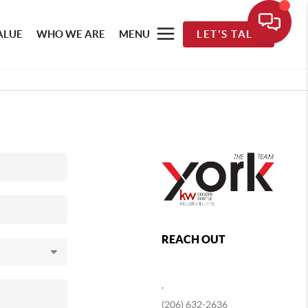
ALUE
WHO WE ARE
MENU
LET'S TALK
REACH OUT
,
(206) 632-2636