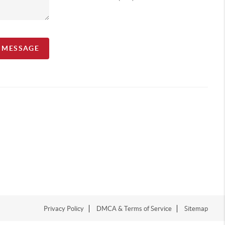
A MESSAGE
Privacy Policy
DMCA & Terms of Service
Sitemap