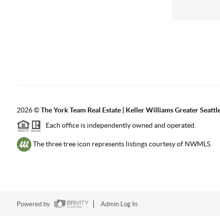
2026
©
The York Team Real Estate | Keller Williams Greater Seattl
Each office is independently owned and operated.
The three tree icon represents listings courtesy of NWMLS.
Powered by
Admin Log In