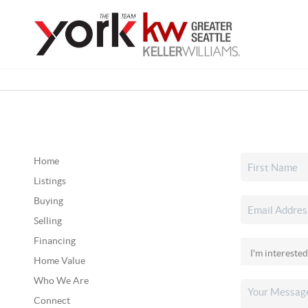
Home
Listings
Buying
Selling
Financing
Home Value
Who We Are
Connect