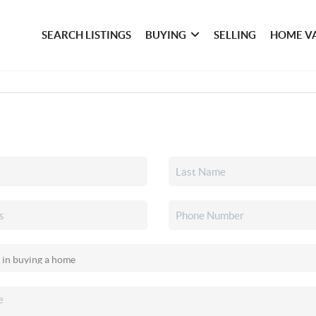
SEARCH LISTINGS
BUYING
SELLING
HOME V