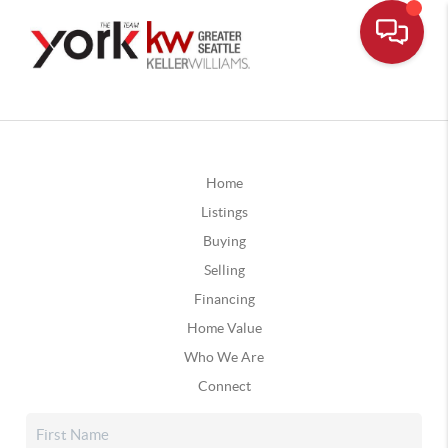
Home
Listings
Buying
Selling
Financing
Home Value
Who We Are
Connect