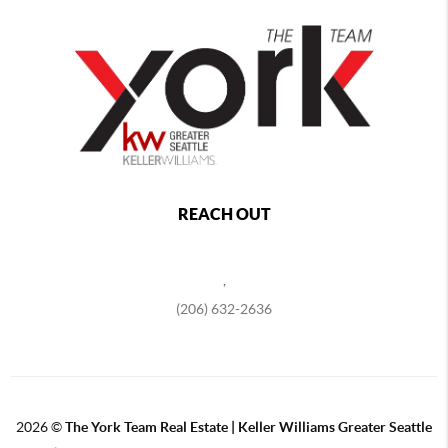
REACH OUT
,
(206) 632-2636
2026
©
The York Team Real Estate | Keller Williams Greater Seattle