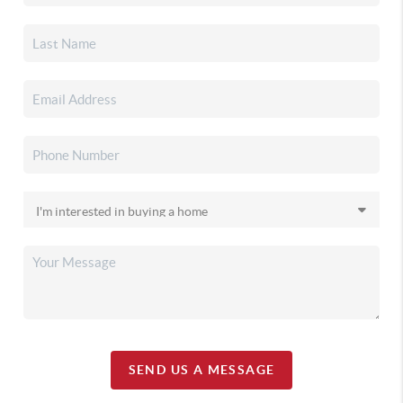
SEND US A MESSAGE