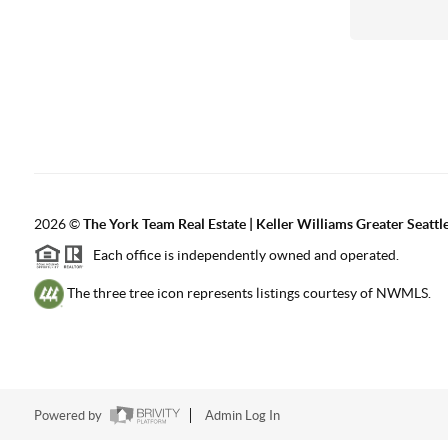
2026
©
The York Team Real Estate | Keller Williams Greater Seattl
Each office is independently owned and operated.
The three tree icon represents listings courtesy of NWMLS.
Powered by
Admin Log In