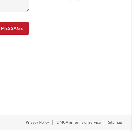
A MESSAGE
Privacy Policy
DMCA & Terms of Service
Sitemap