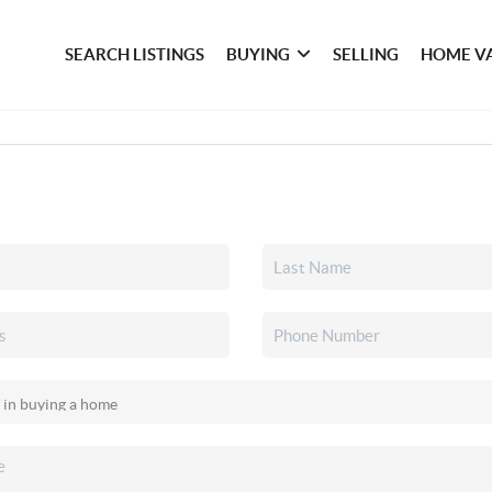
SEARCH LISTINGS
BUYING
SELLING
HOME V