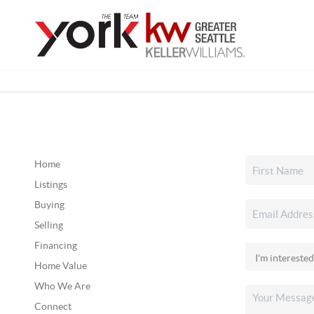
Home
Listings
Buying
Selling
Financing
Home Value
Who We Are
Connect