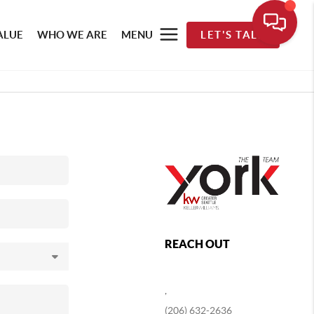
ALUE
WHO WE ARE
MENU
LET'S TALK
REACH OUT
,
(206) 632-2636