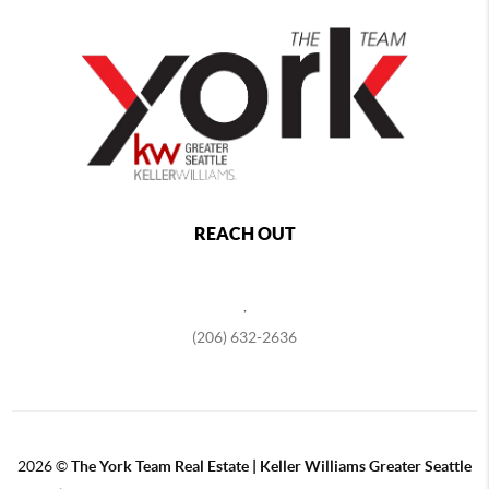
REACH OUT
,
(206) 632-2636
2026
©
The York Team Real Estate | Keller Williams Greater Seattle