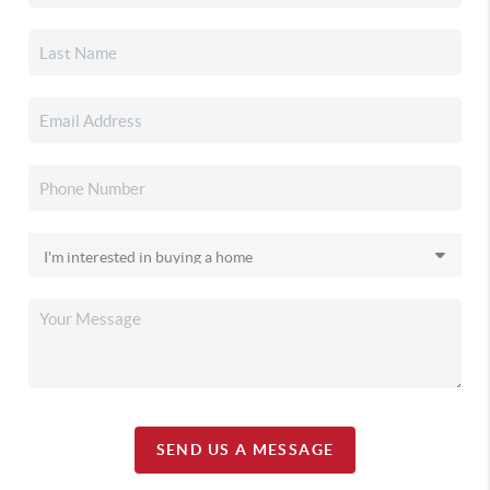
SEND US A MESSAGE