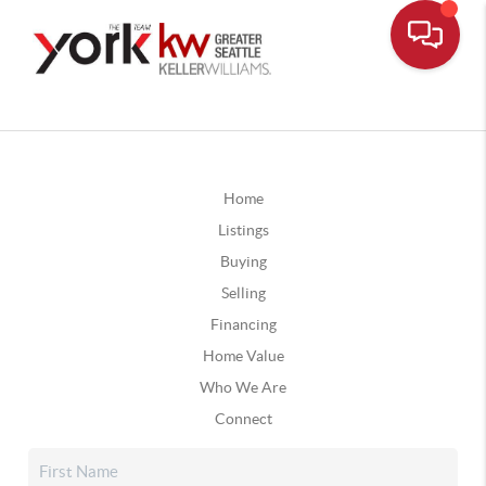
Home
Listings
Buying
Selling
Financing
Home Value
Who We Are
Connect