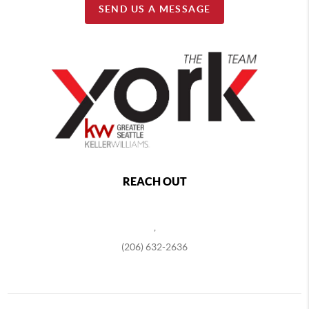
SEND US A MESSAGE
REACH OUT
,
(206) 632-2636