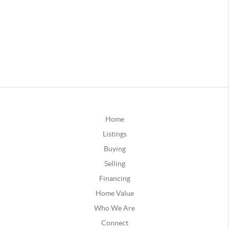
Home
Listings
Buying
Selling
Financing
Home Value
Who We Are
Connect