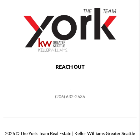
REACH OUT
,
(206) 632-2636
2026
©
The York Team Real Estate | Keller Williams Greater Seattle