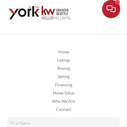
Home
Listings
Buying
Selling
Financing
Home Value
Who We Are
Connect