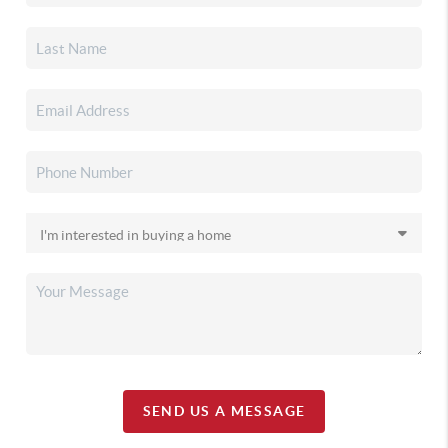
SEND US A MESSAGE