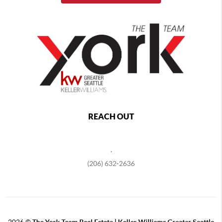
REACH OUT
,
(206) 632-2636