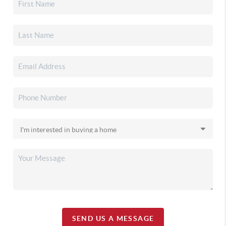
SEND US A MESSAGE