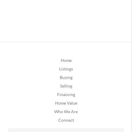
Home
Listings
Buying
Selling
Financing
Home Value
Who We Are
Connect